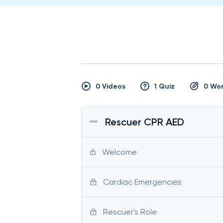
0 Videos
1 Quiz
0 Wo
Rescuer CPR AED
Welcome
Cardiac Emergencies
Rescuer's Role