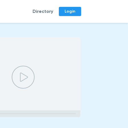
Directory
Login