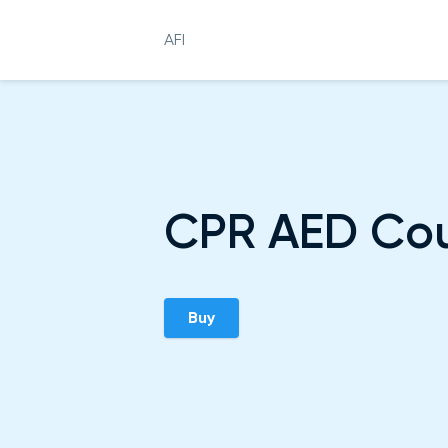
AFI
CPR AED Co
Buy