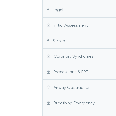
Legal
Initial Assessment
Stroke
Coronary Syndromes
Precautions & PPE
Airway Obstruction
Breathing Emergency